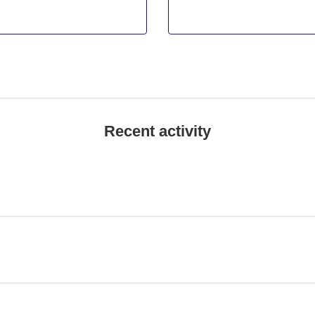
Recent activity