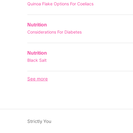
Quinoa Flake Options For Coeliacs
Nutrition
Considerations For Diabetes
Nutrition
Black Salt
See more
items from recent activity
Strictly You