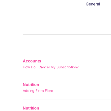
General
Accounts
How Do I Cancel My Subscription?
Nutrition
Adding Extra Fibre
Nutrition