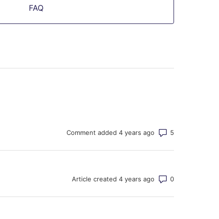
FAQ
Number of co
Comment added 4 years ago
Number of co
Article created 4 years ago