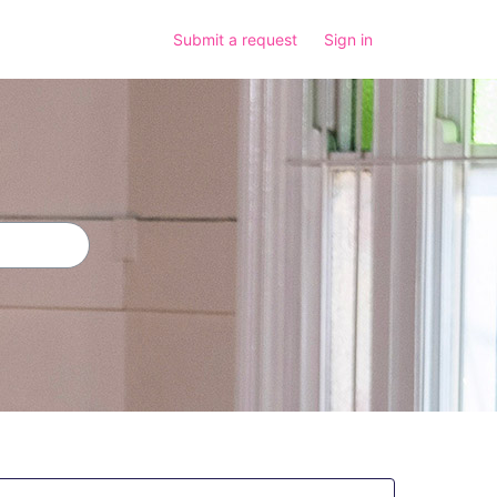
Submit a request
Sign in