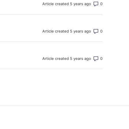
Number of co
Article created 5 years ago
Number of co
Article created 5 years ago
Number of co
Article created 5 years ago